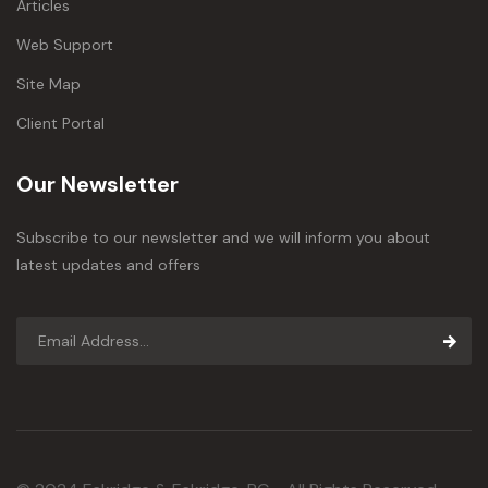
Articles
Web Support
Site Map
Client Portal
Our Newsletter
Subscribe to our newsletter and we will inform you about
latest updates and offers