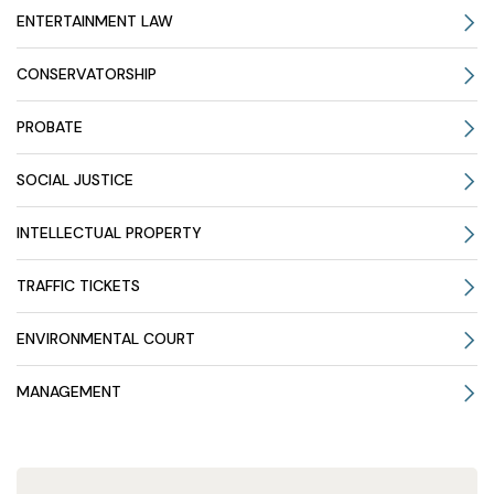
ENTERTAINMENT LAW
CONSERVATORSHIP
PROBATE
SOCIAL JUSTICE
INTELLECTUAL PROPERTY
TRAFFIC TICKETS
ENVIRONMENTAL COURT
MANAGEMENT