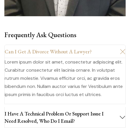
Frequently Ask Questions
Can I Get A Divorce Without A Lawyer?
Lorem ipsum dolor sit amet, consectetur adipiscing elit.
Curabitur consectetur elit lacinia ornare. In volutpat
rutrum molestie. Vivamus efficitur orci, ac gravida eros
bibendum non. Nullam auctor varius fer Vestibulum ante
ipsum primis in faucibus orci luctus et ultrices.
I Have A Technical Problem Or Support Issue I
Need Resolved, Who Do I Email?