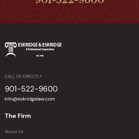
CALL US DIRECTLY
901-522-9600
info@eskridgelaw.com
The Firm
About Us