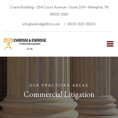
Crane Building • 254 Court Avenue • Suite 209 • Memphis, TN
38103-2361
info@eskridgefirm.com
(901)-522-9600
OUR PRACTICES AREAS
Commercial Litigation