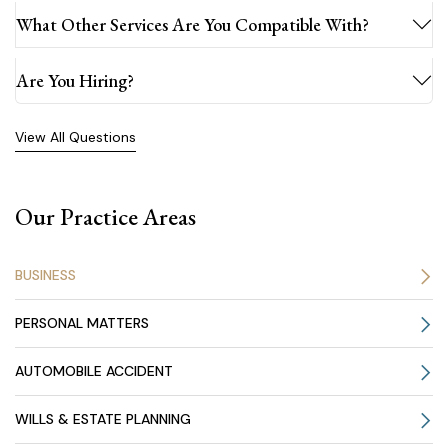
What Other Services Are You Compatible With?
Are You Hiring?
View All Questions
Our Practice Areas
BUSINESS
PERSONAL MATTERS
AUTOMOBILE ACCIDENT
WILLS & ESTATE PLANNING