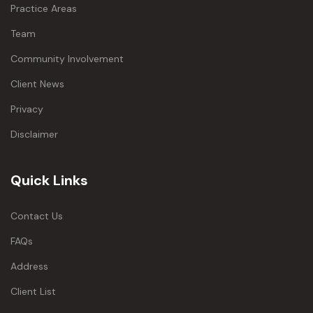
Practice Areas
Team
Community Involvement
Client News
Privacy
Disclaimer
Quick Links
Contact Us
FAQs
Address
Client List