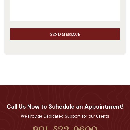
SEND MESSAGE
Call Us Now to Schedule an Appointment!
We Provide Dedicated Support for our Clients
901-522-9600