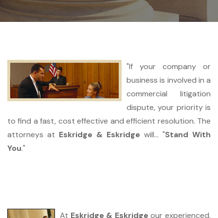
"If your company or
business is involved in a
commercial litigation
dispute, your priority is
to find a fast, cost effective and efficient resolution. The
attorneys at
Eskridge & Eskridge
will... "
Stand With
You
."
At
Eskridge & Eskridge
our experienced,