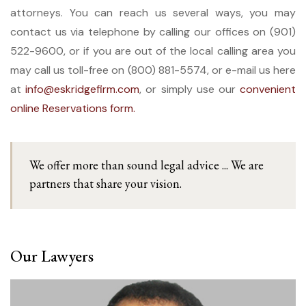
attorneys. You can reach us several ways, you may
contact us via telephone by calling our offices on (901)
522-9600, or if you are out of the local calling area you
may call us toll-free on (800) 881-5574, or e-mail us here
at
info@eskridgefirm.com
, or simply use our
convenient
online Reservations form.
We offer more than sound legal advice ... We are
partners that share your vision.
Our Lawyers