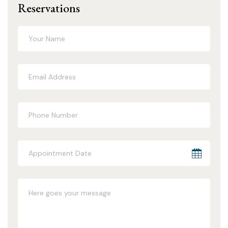
Reservations