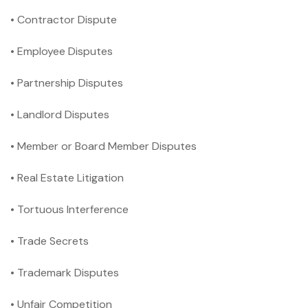
• Contractor Dispute
• Employee Disputes
• Partnership Disputes
• Landlord Disputes
• Member or Board Member Disputes
• Real Estate Litigation
• Tortuous Interference
• Trade Secrets
• Trademark Disputes
• Unfair Competition