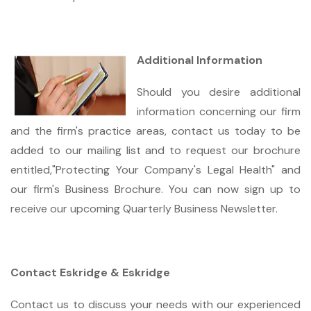
Additional Information
Should you desire additional
information concerning our firm
and the firm's practice areas, contact us today to be
added to our mailing list and to request our brochure
entitled,"Protecting Your Company's Legal Health" and
our firm's Business Brochure. You can now sign up to
receive our upcoming Quarterly Business Newsletter.
Contact Eskridge & Eskridge
Contact us to discuss your needs with our experienced