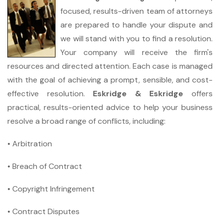
focused, results-driven team of attorneys
are prepared to handle your dispute and
we will stand with you to find a resolution.
Your company will receive the firm's
resources and directed attention. Each case is managed
with the goal of achieving a prompt, sensible, and cost-
effective resolution.
Eskridge & Eskridge
offers
practical, results-oriented advice to help your business
resolve a broad range of conflicts, including:
• Arbitration
• Breach of Contract
• Copyright Infringement
• Contract Disputes